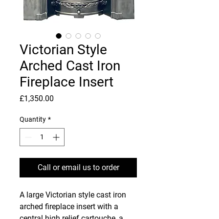
Victorian Style
Arched Cast Iron
Fireplace Insert
Price
£1,350.00
Quantity
*
Call or email us to order
A large Victorian style cast iron
arched fireplace insert with a
central high relief cartouche, a