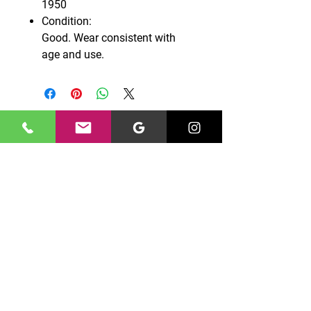
1950
Condition:
Good. Wear consistent with
age and use.
CONTACT US
0131 661 7777
edinburghgriffin@gmail.com
Unit 10 North Peffer Place,
Edinburgh, EH16 4UZ
OPENING HOURS
Monday – Friday: 09:00 - 16:00