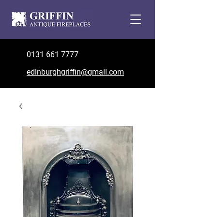
0131 661 7777
edinburghgriffin@gmail.com