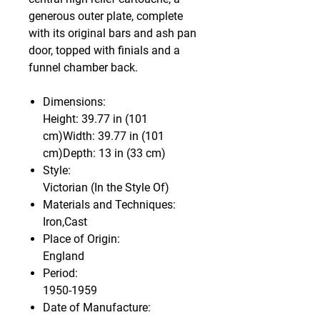
generous outer plate, complete
with its original bars and ash pan
door, topped with finials and a
funnel chamber back.
Dimensions:
Height: 39.77 in (101
cm)Width: 39.77 in (101
cm)Depth: 13 in (33 cm)
Style:
Victorian (In the Style Of)
Materials and Techniques:
Iron,Cast
Place of Origin:
England
Period:
1950-1959
Date of Manufacture: