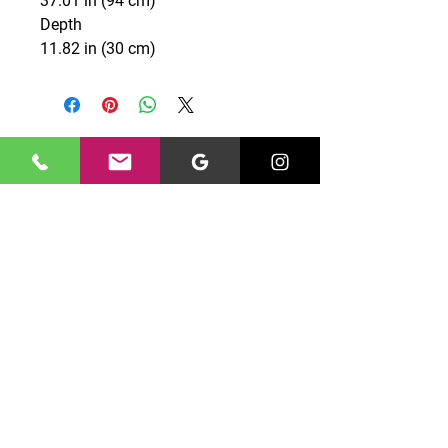
37.01 in (94 cm)
Depth
11.82 in (30 cm)
CONTACT US
0131 661 7777
edinburghgriffin@gmail.com
Unit 10 North Peffer Place,
Edinburgh, EH16 4UZ
OPENING HOURS
Monday – Friday: 09:00 - 16:00
©
Saturday – Sunday: Closed