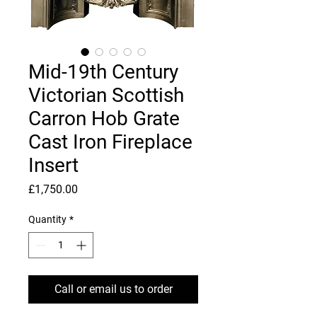
Mid-19th Century
Victorian Scottish
Carron Hob Grate
Cast Iron Fireplace
Insert
Price
£1,750.00
Quantity
*
Call or email us to order