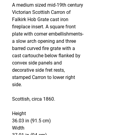
A medium sized mid-19th century
Victorian Scottish Carron of
Falkirk Hob Grate cast iron
fireplace insert. A square front
plate with corner embellishments-
a slow arch opening and three
barred curved fire grate with a
cast cartouche below flanked by
convex side panels and
decorative side fret rests,
stamped Carron to lower right
side.
Scottish, circa 1860.
Height
36.03 in (91.5 cm)
Width