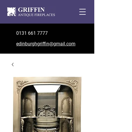
0131 661 7777
edinburghgriffin@gmail.com