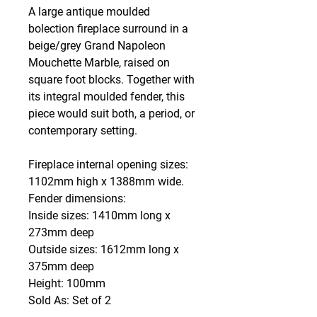
A large antique moulded
bolection fireplace surround in a
beige/grey Grand Napoleon
Mouchette Marble, raised on
square foot blocks. Together with
its integral moulded fender, this
piece would suit both, a period, or
contemporary setting.
Fireplace internal opening sizes:
1102mm high x 1388mm wide.
Fender dimensions:
Inside sizes: 1410mm long x
273mm deep
Outside sizes: 1612mm long x
375mm deep
Height: 100mm
Sold As: Set of 2