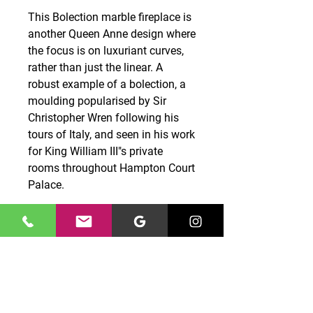
This Bolection marble fireplace is
another Queen Anne design where
the focus is on luxuriant curves,
rather than just the linear. A
robust example of a bolection, a
moulding popularised by Sir
Christopher Wren following his
tours of Italy, and seen in his work
for King William III"s private
rooms throughout Hampton Court
Palace.
CONTACT US
0131 661 7777