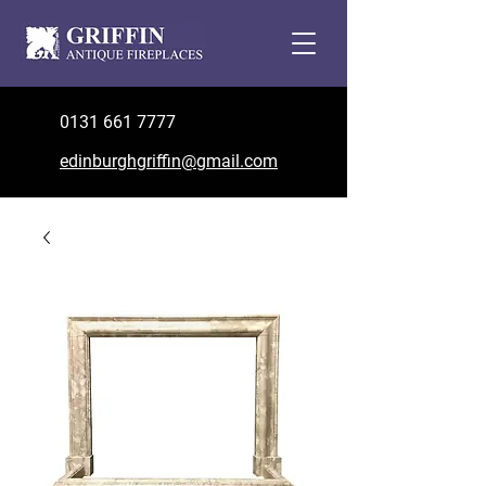
0131 661 7777
edinburghgriffin@gmail.com