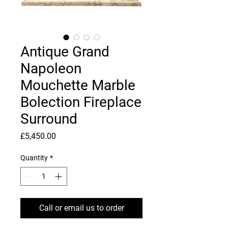
Antique Grand
Napoleon
Mouchette Marble
Bolection Fireplace
Surround
Price
£5,450.00
Quantity
*
Call or email us to order