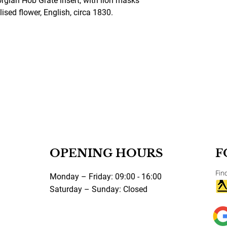
orgian Hob Grate insert, with lion masks
lised flower, English, circa 1830.
OPENING HOURS
F
Monday – Friday: 09:00 - 16:00
Saturday – Sunday: Closed
©