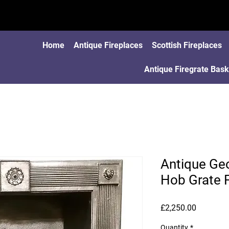
Home
Antique Fireplaces
Scottish Fireplaces
Antique Firegrate Bask
Antique Geo
Hob Grate F
Price
£2,250.00
Quantity
*