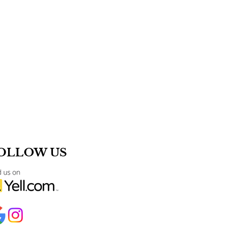
OLLOW US