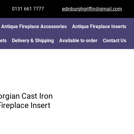
0131 661 7777
edinburghgriffin@gmail.com
Antique Fireplace Accessories
Antique Fireplace Inserts
ets
Delivery & Shipping
Available to order
Contact Us
rgian Cast Iron
ireplace Insert