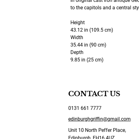
In original cast iron antique Ge
to the capitols and a central sty
Height
43.12 in (109.5 cm)
Width
35.44 in (90 cm)
Depth
9.85 in (25 cm)
CONTACT US
0131 661 7777
edinburghgriffin@gmail.com
Unit 10 North Peffer Place,
Edinburgh, EH16 4UZ