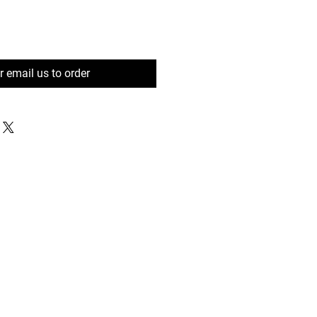
or email us to order