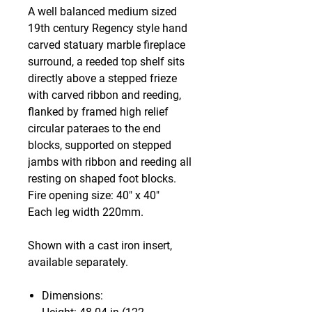
A well balanced medium sized
19th century Regency style hand
carved statuary marble fireplace
surround, a reeded top shelf sits
directly above a stepped frieze
with carved ribbon and reeding,
flanked by framed high relief
circular pateraes to the end
blocks, supported on stepped
jambs with ribbon and reeding all
resting on shaped foot blocks.
Fire opening size: 40" x 40"
Each leg width 220mm.
Shown with a cast iron insert,
available separately.
Dimensions: