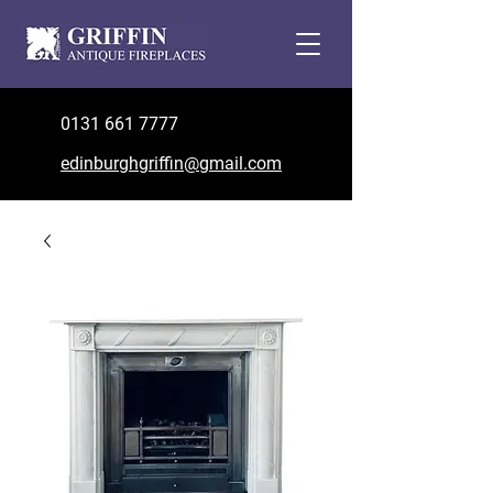
0131 661 7777
edinburghgriffin@gmail.com