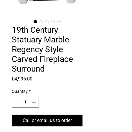
19th Century
Statuary Marble
Regency Style
Carved Fireplace
Surround
Price
£4,995.00
Quantity
*
Call or email us to order