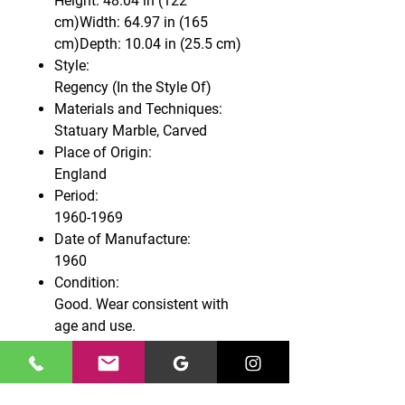
Height: 48.04 in (122
cm)Width: 64.97 in (165
cm)Depth: 10.04 in (25.5 cm)
Style:
Regency (In the Style Of)
Materials and Techniques:
Statuary Marble, Carved
Place of Origin:
England
Period:
1960-1969
Date of Manufacture:
1960
Condition:
Good. Wear consistent with
age and use.