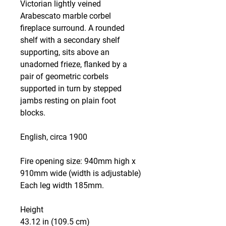
Victorian lightly veined
Arabescato marble corbel
fireplace surround. A rounded
shelf with a secondary shelf
supporting, sits above an
unadorned frieze, flanked by a
pair of geometric corbels
supported in turn by stepped
jambs resting on plain foot
blocks.
English, circa 1900
Fire opening size: 940mm high x
910mm wide (width is adjustable)
Each leg width 185mm.
Height
43.12 in (109.5 cm)