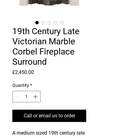
19th Century Late
Victorian Marble
Corbel Fireplace
Surround
Price
£2,450.00
Quantity
*
Call or email us to order
A medium sized 19th century late