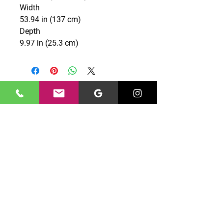
Width
53.94 in (137 cm)
Depth
9.97 in (25.3 cm)
CONTACT US
0131 661 7777
edinburghgriffin@gmail.com
Unit 10 North Peffer Place,
Edinburgh, EH16 4UZ
OPENING HOURS