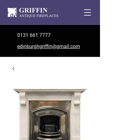
0131 661 7777
edinburghgriffin@gmail.com